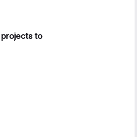
 projects to