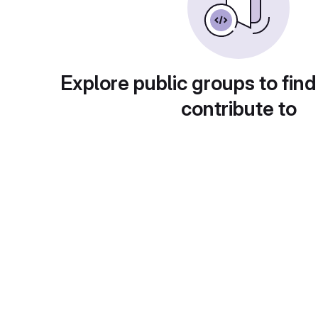
Explore public groups to find
contribute to