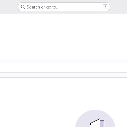
Search or go to…
/