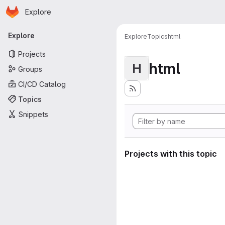
Homepage
Skip to main content
Explore
Primary navigation
Explore
Explore
Topics
html
Projects
html
H
Groups
CI/CD Catalog
Topics
Snippets
Projects with this topic