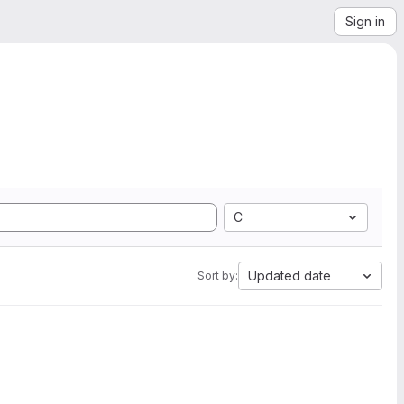
Sign in
C
Updated date
Sort by: