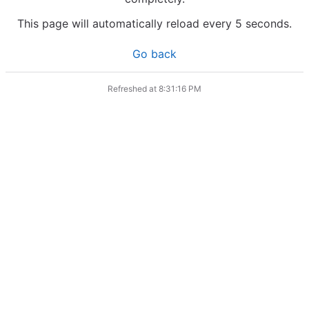
This page will automatically reload every 5 seconds.
Go back
Refreshed at
8:31:16 PM