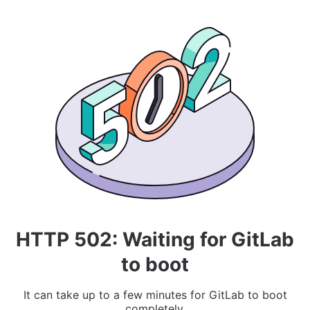
HTTP 502: Waiting for GitLab
to boot
It can take up to a few minutes for GitLab to boot
completely.