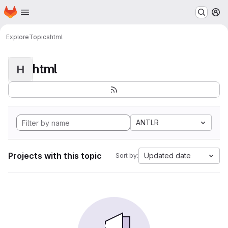
Homepage
Skip to main content
M
Explore
Topics
html
html
H
ANTLR
Projects with this topic
Updated date
Sort by: