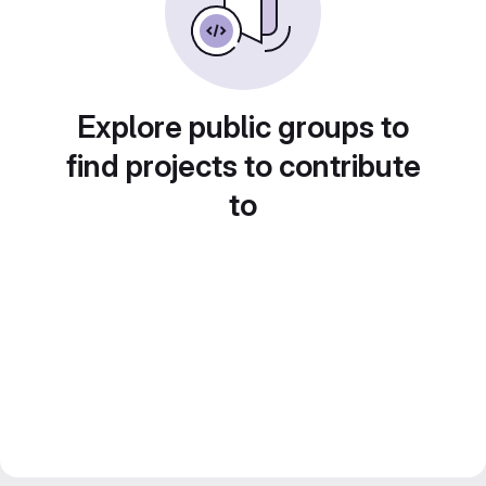
Explore public groups to
find projects to contribute
to