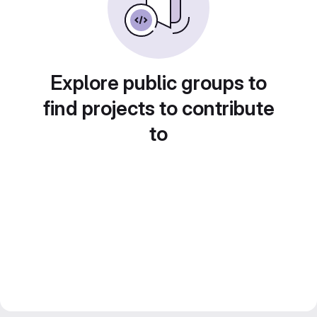
Explore public groups to
find projects to contribute
to