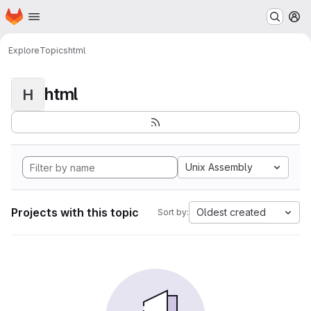
Homepage
Skip to main content
M
Explore
Topics
html
html
H
Unix Assembly
Projects with this topic
Oldest created
Sort by: