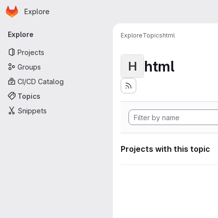
Homepage
Skip to main content
Explore
Primary navigation
Explore
Explore
Topics
html
Projects
html
H
Groups
CI/CD Catalog
Topics
Snippets
Projects with this topic