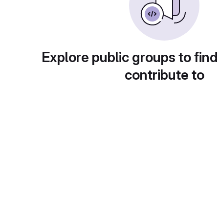
Explore public groups to find
contribute to