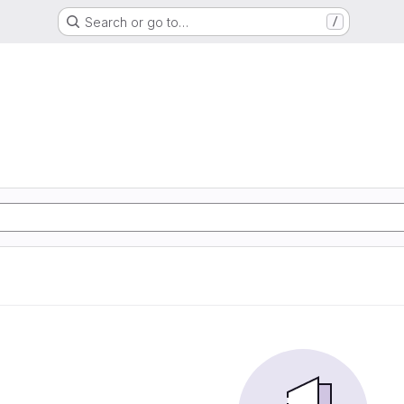
Search or go to…
/