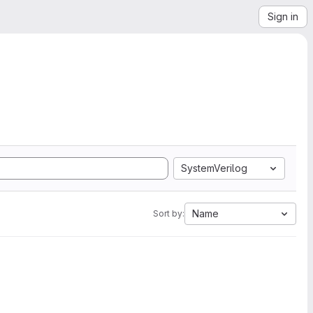
Sign in
SystemVerilog
Name
Sort by: