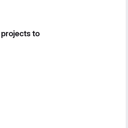
 projects to