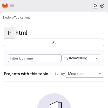
Homepage
Skip to main content
M
Explore
Topics
html
html
H
SystemVerilog
Projects with this topic
Most stars
Sort by: