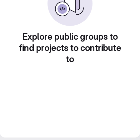
Explore public groups to
find projects to contribute
to