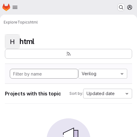
Homepage
Skip to main content
M
Explore
Topics
html
html
H
Verilog
Projects with this topic
Updated date
Sort by: