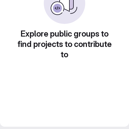
Explore public groups to
find projects to contribute
to