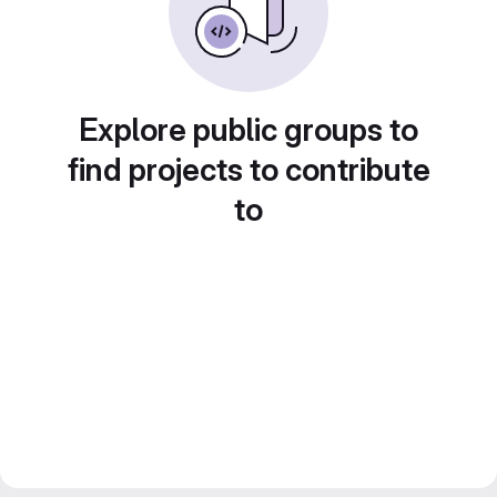
Explore public groups to
find projects to contribute
to