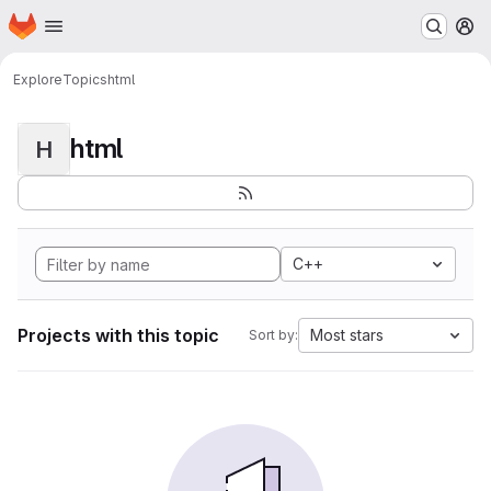
Homepage
Skip to main content
M
Explore
Topics
html
html
H
C++
Projects with this topic
Most stars
Sort by: