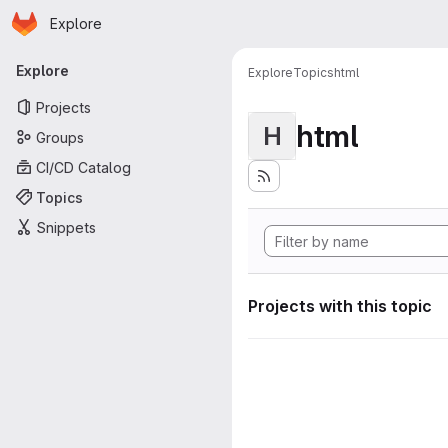
Homepage
Skip to main content
Explore
Primary navigation
Explore
Explore
Topics
html
Projects
html
H
Groups
CI/CD Catalog
Topics
Snippets
Projects with this topic