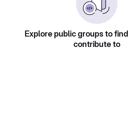
Explore public groups to find
contribute to