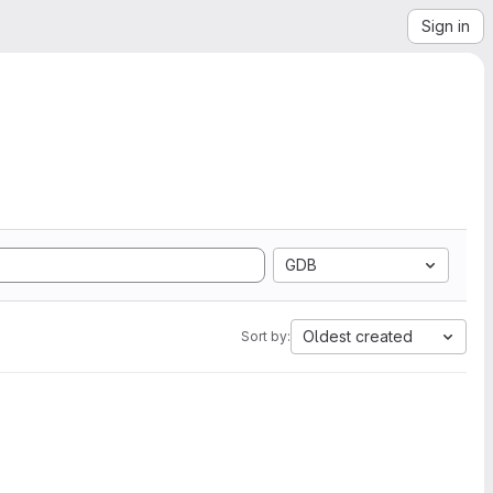
Sign in
GDB
Oldest created
Sort by: