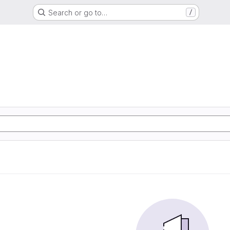
Search or go to…
/