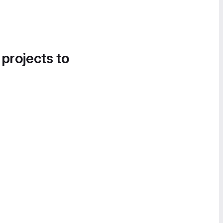
 projects to