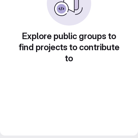
Explore public groups to
find projects to contribute
to