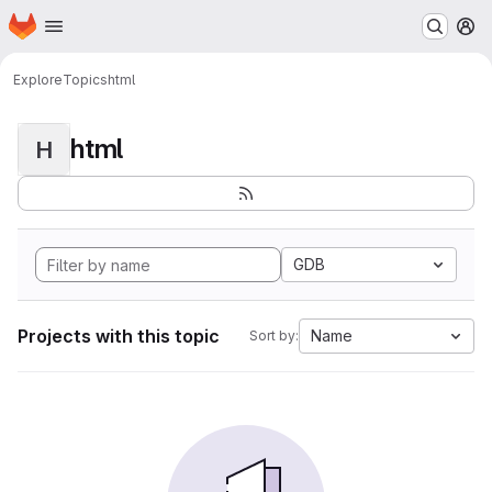
Homepage
Skip to main content
M
Explore
Topics
html
html
H
GDB
Projects with this topic
Name
Sort by: