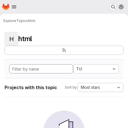
Homepage
Skip to main content
M
Explore
Topics
html
html
H
Tcl
Projects with this topic
Most stars
Sort by: