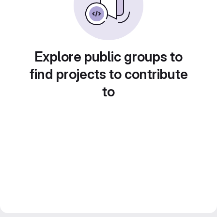
Explore public groups to
find projects to contribute
to