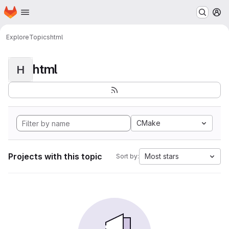
Homepage
Skip to main content
M
Explore
Topics
html
html
H
CMake
Projects with this topic
Most stars
Sort by: