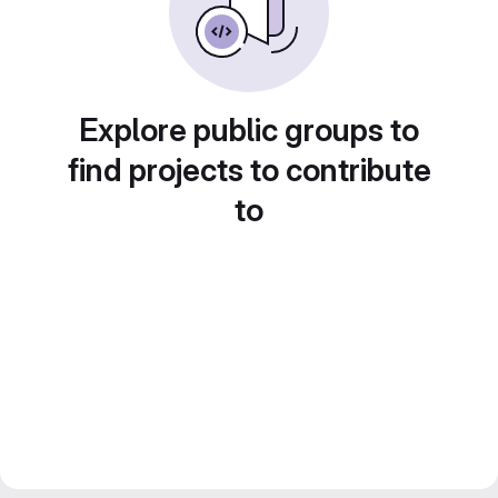
Explore public groups to
find projects to contribute
to