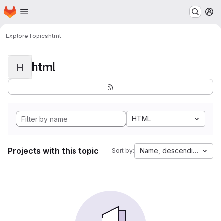
Homepage
Skip to main content
M
Explore
Topics
html
html
H
HTML
Projects with this topic
Name, descending
Sort by: