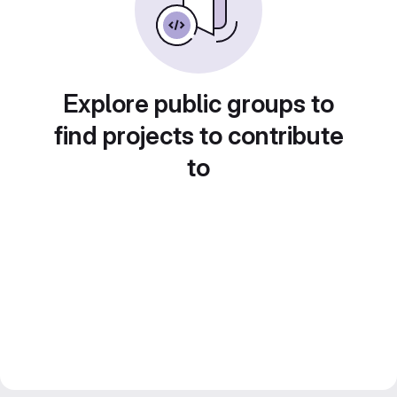
Explore public groups to
find projects to contribute
to