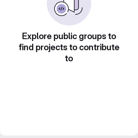
Explore public groups to
find projects to contribute
to