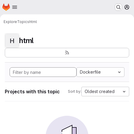
Homepage
Skip to main content
M
Explore
Topics
html
html
H
Dockerfile
Projects with this topic
Oldest created
Sort by: