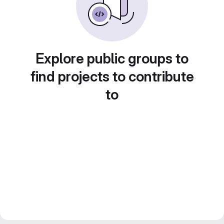
Explore public groups to
find projects to contribute
to