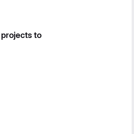
 projects to