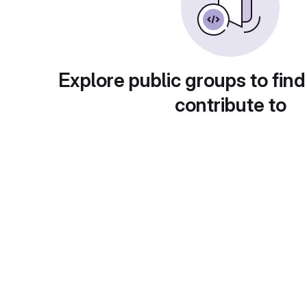
Explore public groups to find
contribute to