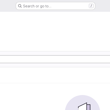
Search or go to…
/