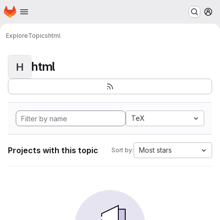
Homepage
Skip to main content
M
Explore
Topics
html
html
H
TeX
Projects with this topic
Most stars
Sort by: