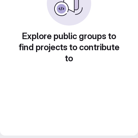
Explore public groups to
find projects to contribute
to