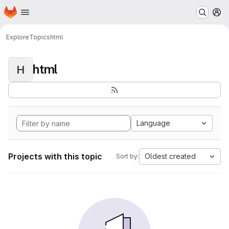
Homepage
Skip to main content
M
Explore
Topics
html
html
H
Language
Projects with this topic
Oldest created
Sort by: