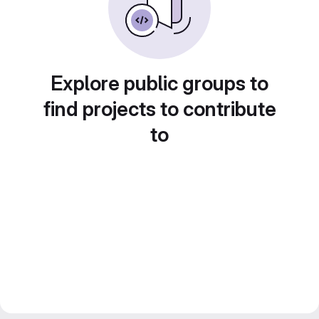
Explore public groups to
find projects to contribute
to