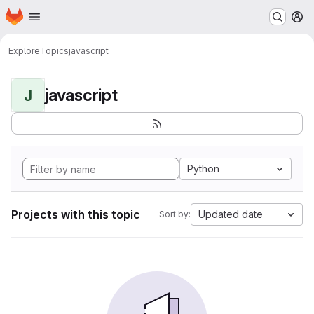
Homepage
Skip to main content
M
Explore
Topics
javascript
javascript
J
Python
Projects with this topic
Updated date
Sort by: