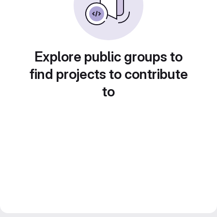
Explore public groups to
find projects to contribute
to