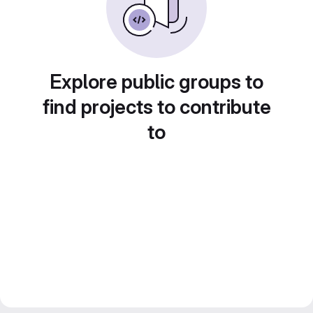
Explore public groups to
find projects to contribute
to