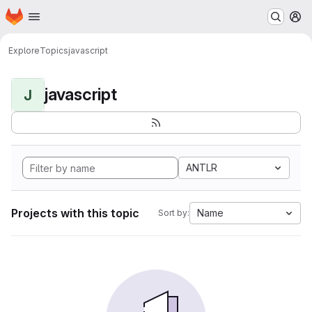
Homepage
Skip to main content
M
Explore
Topics
javascript
javascript
J
ANTLR
Projects with this topic
Name
Sort by: