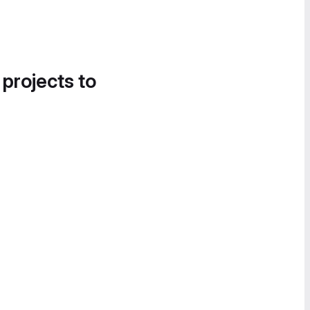
 projects to