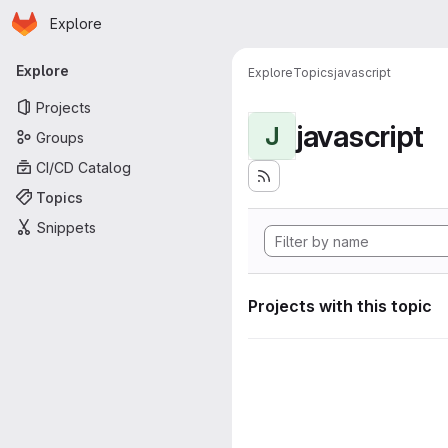
Homepage
Skip to main content
Explore
Primary navigation
Explore
Explore
Topics
javascript
Projects
javascript
J
Groups
CI/CD Catalog
Topics
Snippets
Projects with this topic