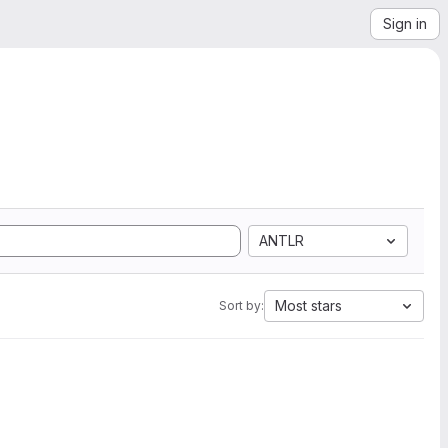
Sign in
ANTLR
Most stars
Sort by: