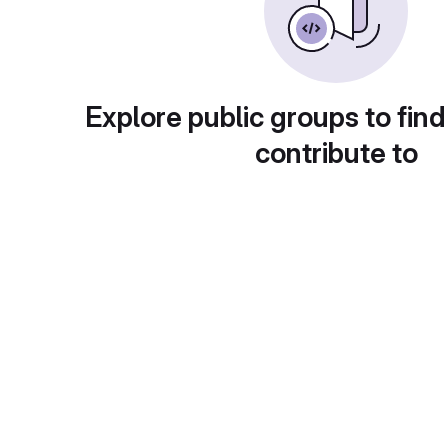
Explore public groups to find
contribute to