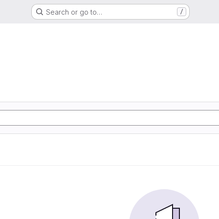
Search or go to…
/