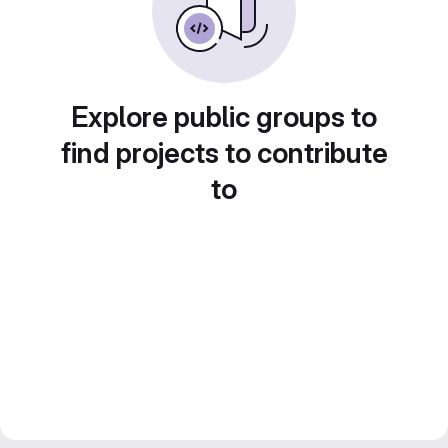
Explore public groups to
find projects to contribute
to