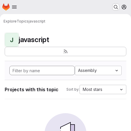
Homepage
Skip to main content
M
Explore
Topics
javascript
javascript
J
Assembly
Projects with this topic
Most stars
Sort by: