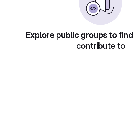
Explore public groups to find
contribute to