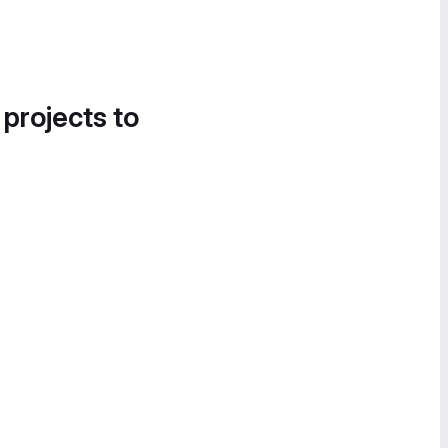
 projects to