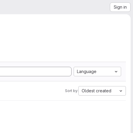
Sign in
Language
Oldest created
Sort by: