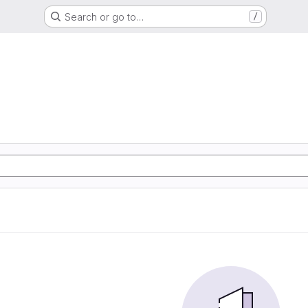
Search or go to…
/