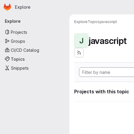
Homepage
Skip to main content
Explore
Primary navigation
Explore
Explore
Topics
javascript
Projects
javascript
J
Groups
CI/CD Catalog
Topics
Snippets
Projects with this topic