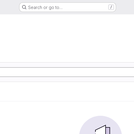
Search or go to…
/