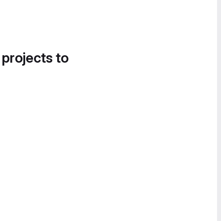
 projects to