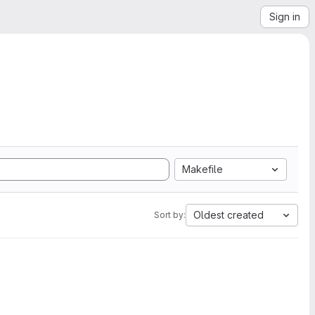
Sign in
Makefile
Oldest created
Sort by: