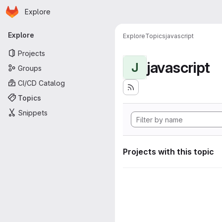
Homepage
Skip to main content
Explore
Primary navigation
Explore
Explore
Topics
javascript
Projects
javascript
J
Groups
CI/CD Catalog
Topics
Snippets
Projects with this topic