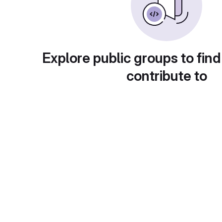
Explore public groups to find
contribute to