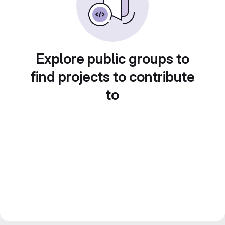
Explore public groups to
find projects to contribute
to