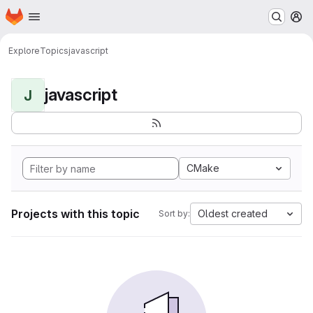
Homepage
Skip to main content
M
Explore
Topics
javascript
javascript
J
CMake
Projects with this topic
Oldest created
Sort by: