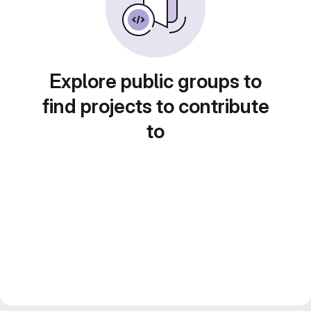
Explore public groups to
find projects to contribute
to