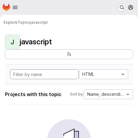
Homepage
Skip to main content
M
Explore
Topics
javascript
javascript
J
HTML
Projects with this topic
Name, descending
Sort by: