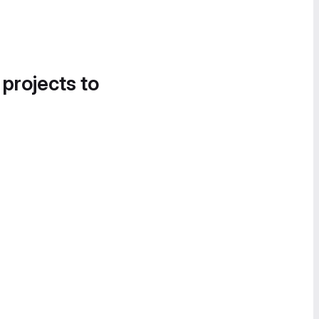
 projects to