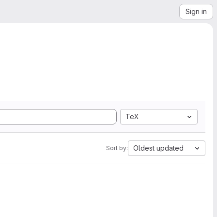
Sign in
TeX
Oldest updated
Sort by: