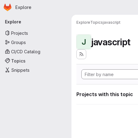
Homepage
Skip to main content
Explore
Primary navigation
Explore
Explore
Topics
javascript
Projects
javascript
J
Groups
CI/CD Catalog
Topics
Snippets
Projects with this topic