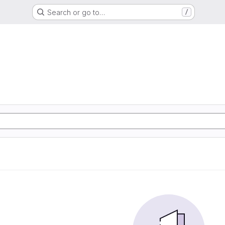
Search or go to…
/