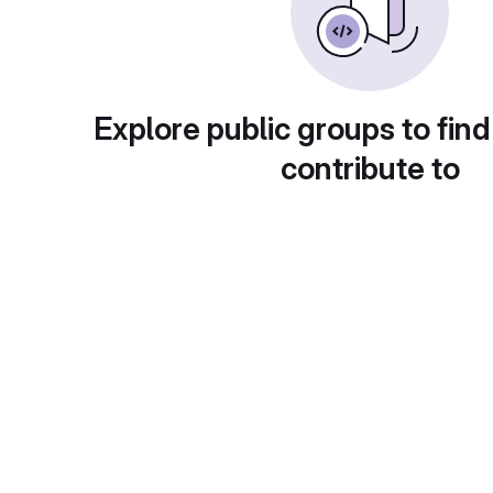
Explore public groups to find
contribute to