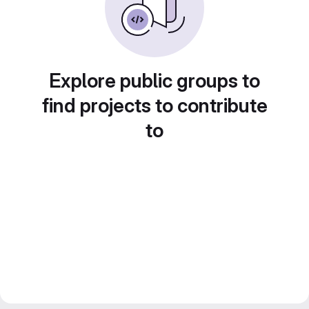
Explore public groups to
find projects to contribute
to