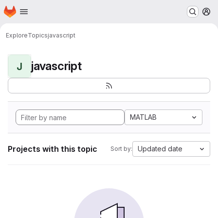
Homepage
Skip to main content
M
Explore
Topics
javascript
javascript
J
MATLAB
Projects with this topic
Updated date
Sort by: