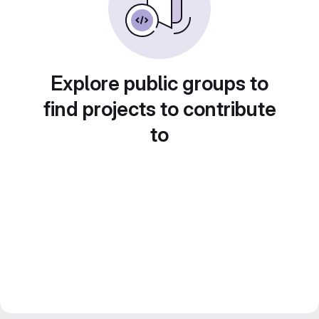
Explore public groups to
find projects to contribute
to