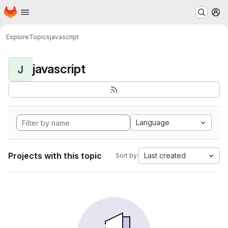
Homepage
Skip to main content
M
Explore
Topics
javascript
javascript
J
Language
Projects with this topic
Last created
Sort by: