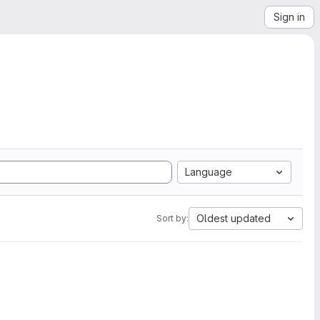
Sign in
Language
Oldest updated
Sort by: