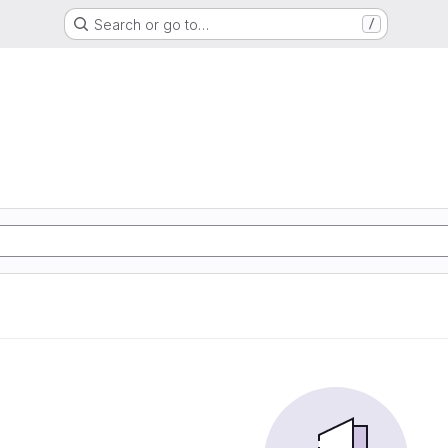
Search or go to…
/