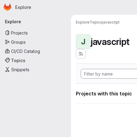
Homepage
Skip to main content
Explore
Primary navigation
Explore
Explore
Topics
javascript
Projects
javascript
J
Groups
CI/CD Catalog
Topics
Snippets
Projects with this topic