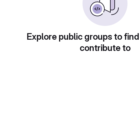
Explore public groups to find
contribute to