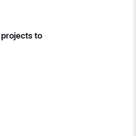
 projects to