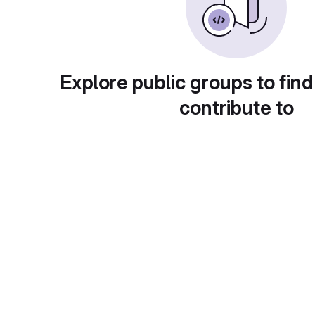
Explore public groups to find
contribute to