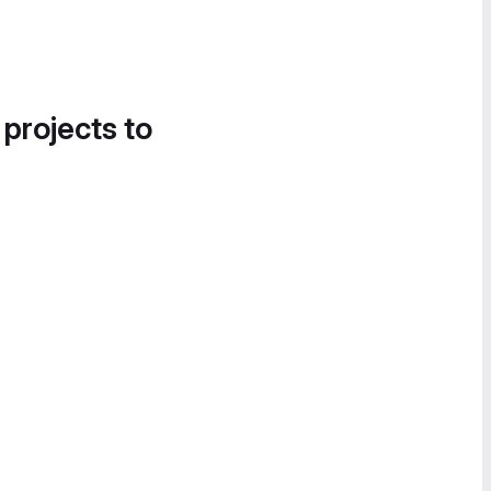
 projects to