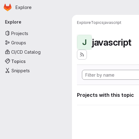
Homepage
Skip to main content
Explore
Primary navigation
Explore
Explore
Topics
javascript
Projects
javascript
J
Groups
CI/CD Catalog
Topics
Snippets
Projects with this topic