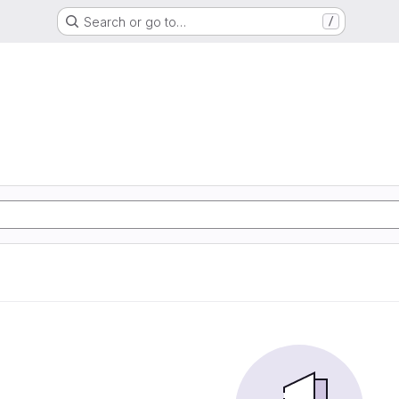
Search or go to…
/