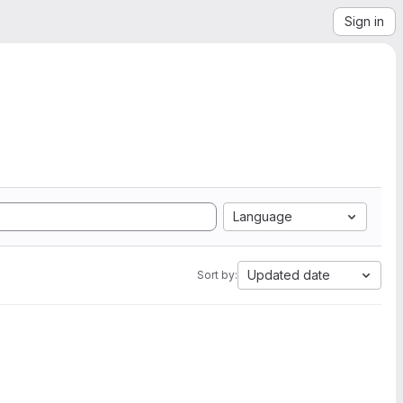
Sign in
Language
Updated date
Sort by: