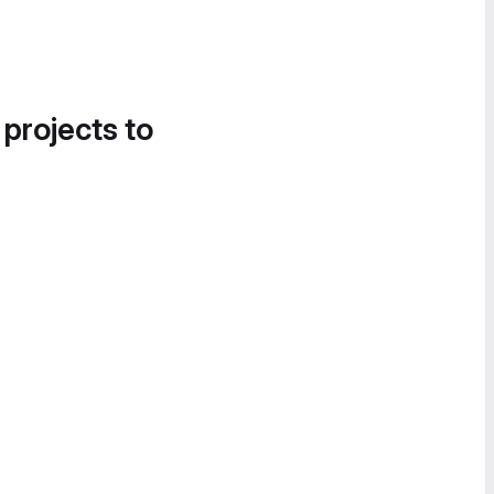
 projects to