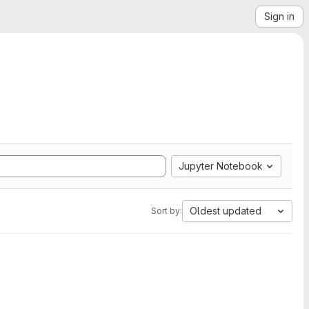
Sign in
Jupyter Notebook
Oldest updated
Sort by: