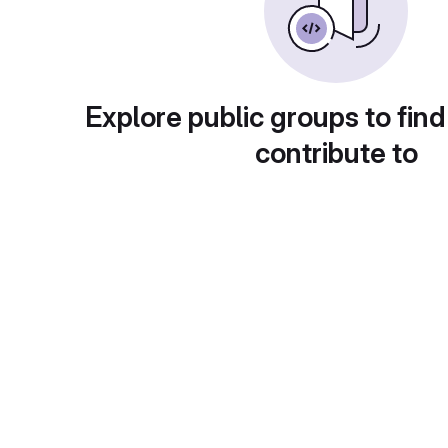
Explore public groups to find
contribute to