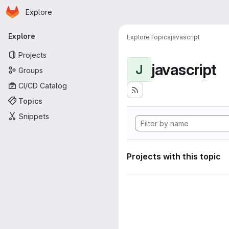
Homepage
Skip to main content
Explore
Primary navigation
Explore
Explore
Topics
javascript
Projects
javascript
J
Groups
CI/CD Catalog
Topics
Snippets
Projects with this topic