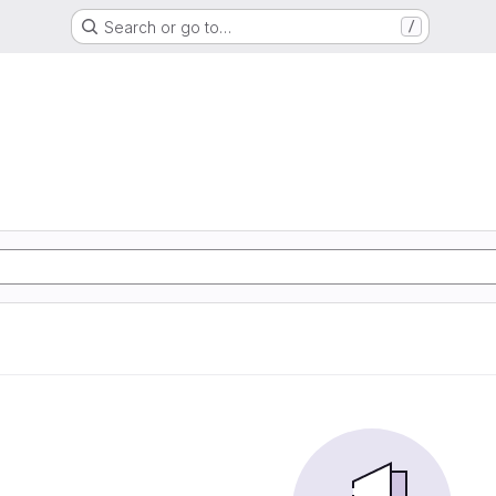
Search or go to…
/