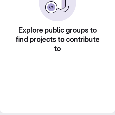
Explore public groups to
find projects to contribute
to