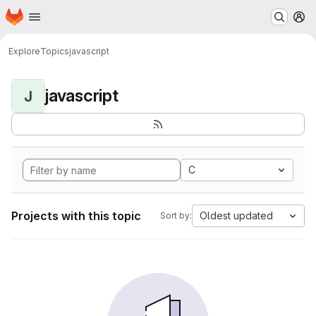
Homepage
Skip to main content
M
Explore
Topics
javascript
javascript
J
C
Projects with this topic
Oldest updated
Sort by: