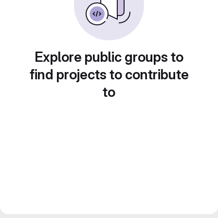
Explore public groups to
find projects to contribute
to