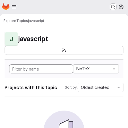
Homepage
Skip to main content
M
Explore
Topics
javascript
javascript
J
BibTeX
Projects with this topic
Oldest created
Sort by: