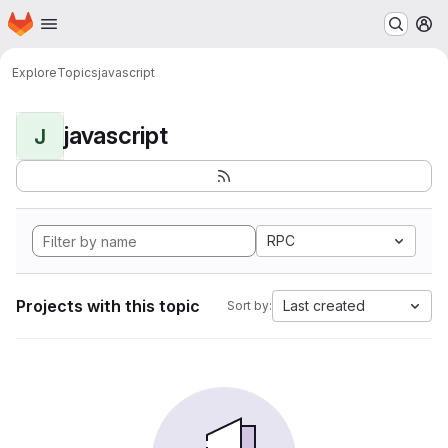
Homepage
Skip to main content
M
Explore
Topics
javascript
javascript
J
RPC
Projects with this topic
Last created
Sort by: