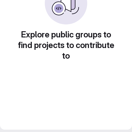
Explore public groups to
find projects to contribute
to