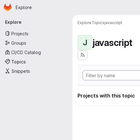
Homepage
Skip to main content
Explore
Primary navigation
Explore
Explore
Topics
javascript
Projects
javascript
J
Groups
CI/CD Catalog
Topics
Snippets
Projects with this topic