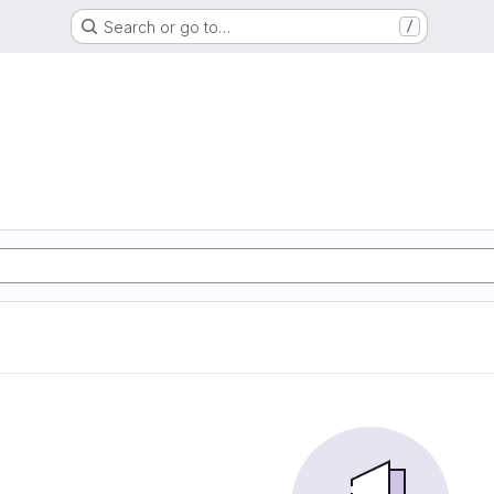
Search or go to…
/