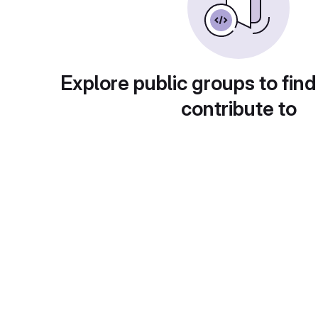
Explore public groups to find
contribute to