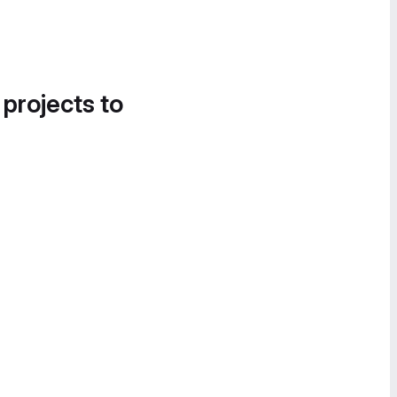
 projects to