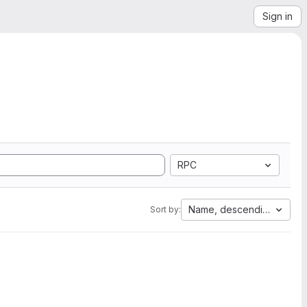
Sign in
RPC
Name, descending
Sort by: