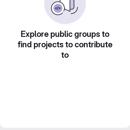
Explore public groups to
find projects to contribute
to