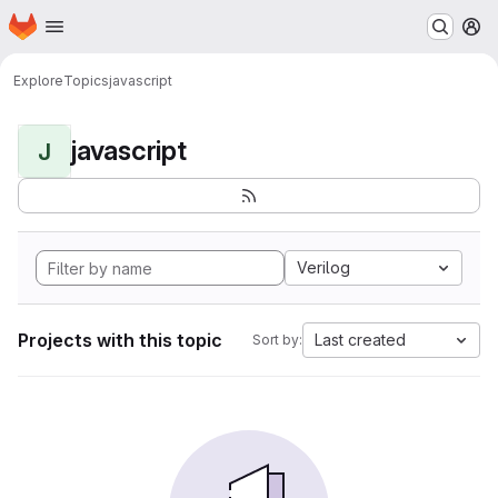
Homepage
Skip to main content
M
Explore
Topics
javascript
javascript
J
Verilog
Projects with this topic
Last created
Sort by: