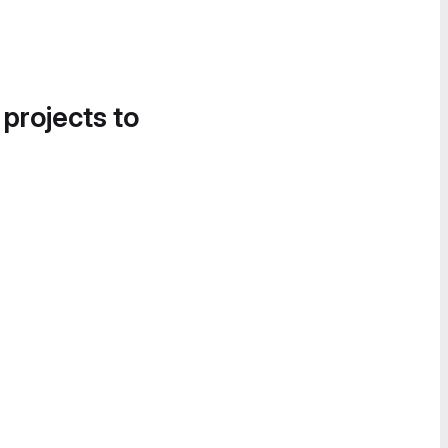
 projects to