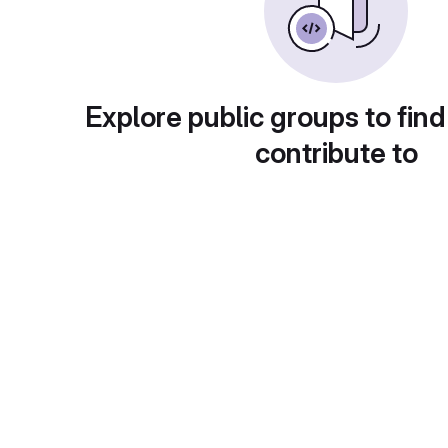
Explore public groups to find
contribute to