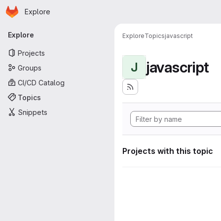
Homepage
Skip to main content
Explore
Primary navigation
Explore
Explore
Topics
javascript
Projects
javascript
J
Groups
CI/CD Catalog
Topics
Snippets
Projects with this topic