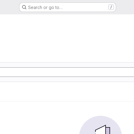
Search or go to…
/