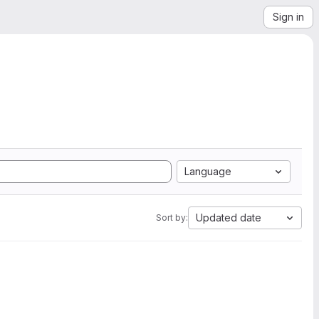
Sign in
Language
Updated date
Sort by: