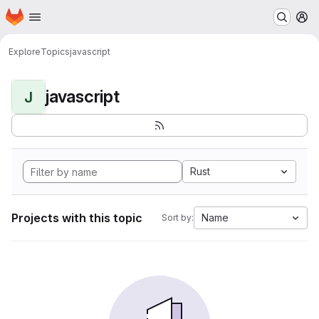
Homepage
Skip to main content
M
Explore
Topics
javascript
javascript
J
Rust
Projects with this topic
Name
Sort by: