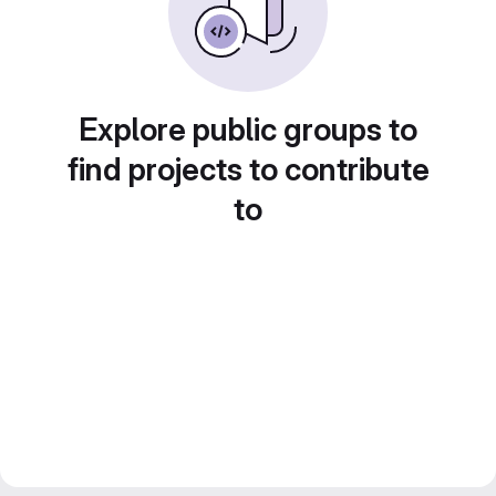
Explore public groups to
find projects to contribute
to