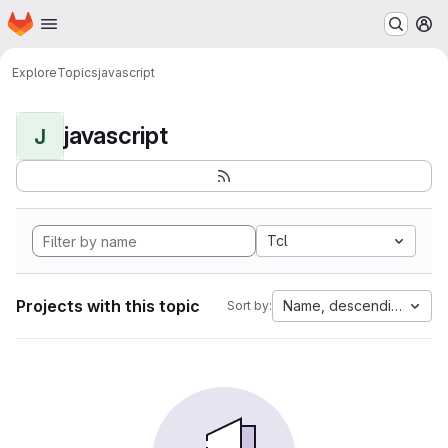
Homepage
Skip to main content
M
Explore
Topics
javascript
javascript
J
Tcl
Projects with this topic
Name, descending
Sort by: