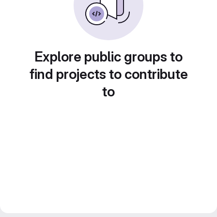
Explore public groups to
find projects to contribute
to