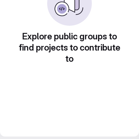
Explore public groups to
find projects to contribute
to