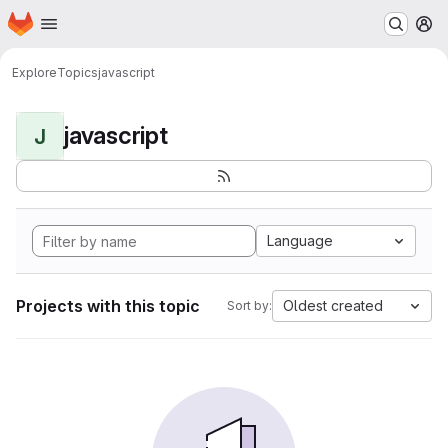
Homepage
Skip to main content
M
Explore
Topics
javascript
javascript
J
Language
Projects with this topic
Oldest created
Sort by: