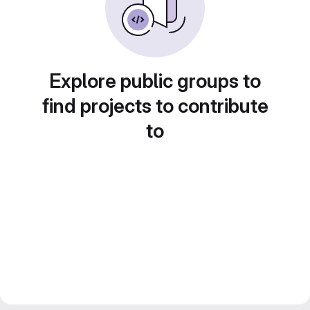
Explore public groups to
find projects to contribute
to