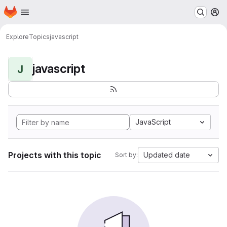
Homepage
Skip to main content
M
Explore
Topics
javascript
javascript
J
JavaScript
Projects with this topic
Updated date
Sort by: