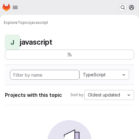
Homepage
Skip to main content
M
Explore
Topics
javascript
javascript
J
TypeScript
Projects with this topic
Oldest updated
Sort by: