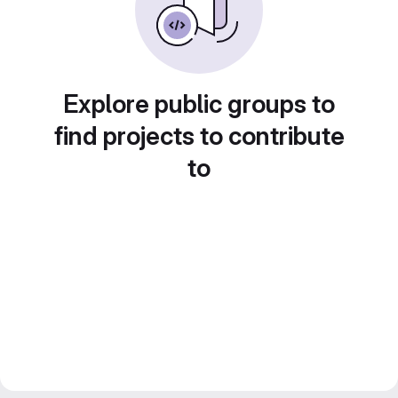
Explore public groups to
find projects to contribute
to