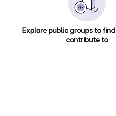
Explore public groups to find
contribute to