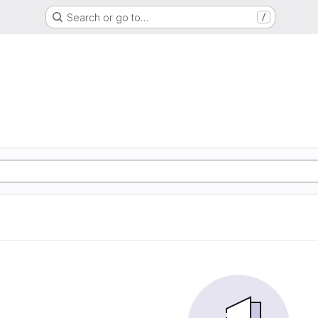
Search or go to…
/