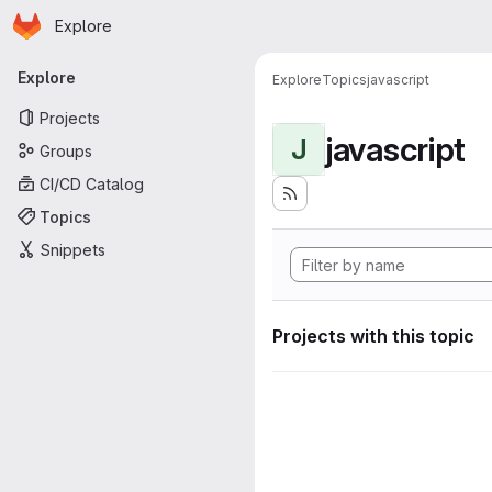
Homepage
Skip to main content
Explore
Primary navigation
Explore
Explore
Topics
javascript
Projects
javascript
J
Groups
CI/CD Catalog
Topics
Snippets
Projects with this topic