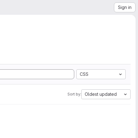
Sign in
CSS
Oldest updated
Sort by: