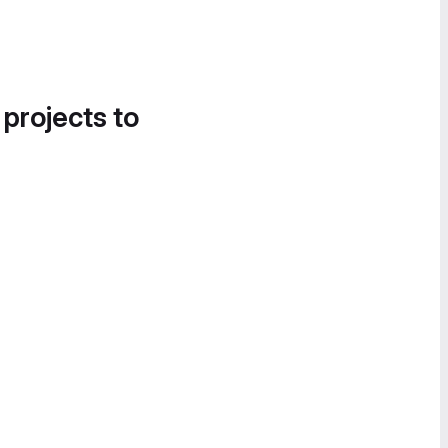
 projects to