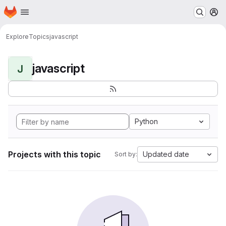
Homepage
Skip to main content
M
Explore
Topics
javascript
javascript
J
Python
Projects with this topic
Updated date
Sort by: