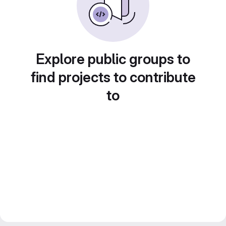
Explore public groups to
find projects to contribute
to