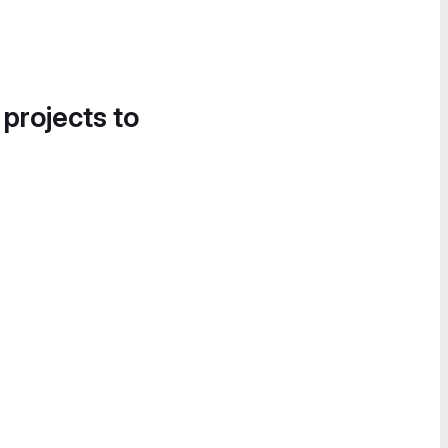
 projects to