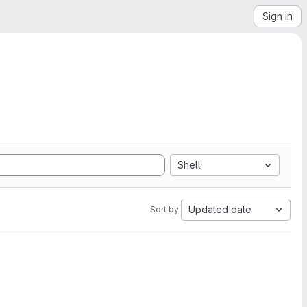
Sign in
Shell
Updated date
Sort by: