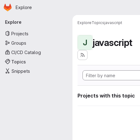
Homepage
Skip to main content
Explore
Primary navigation
Explore
Explore
Topics
javascript
Projects
javascript
J
Groups
CI/CD Catalog
Topics
Snippets
Projects with this topic