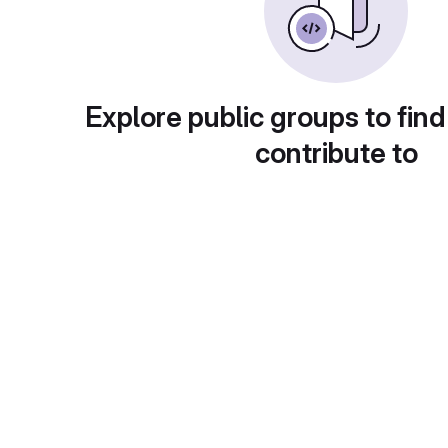
Explore public groups to find
contribute to