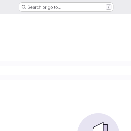
Search or go to…
/