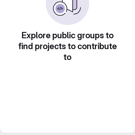
Explore public groups to
find projects to contribute
to