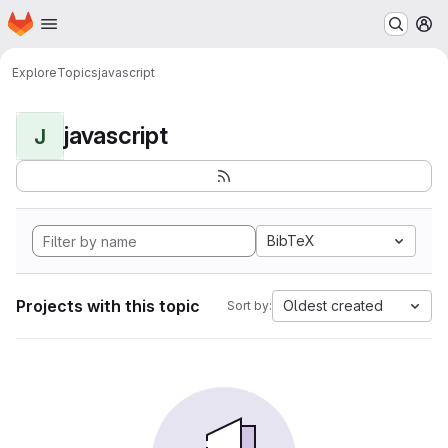
Homepage
Skip to main content
M
Explore
Topics
javascript
javascript
J
BibTeX
Projects with this topic
Oldest created
Sort by: