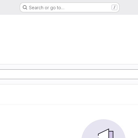
Search or go to…
/