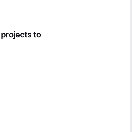
 projects to