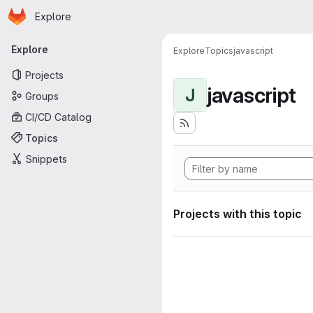
Homepage
Skip to main content
Explore
Primary navigation
Explore
Explore
Topics
javascript
Projects
javascript
J
Groups
CI/CD Catalog
Topics
Snippets
Projects with this topic