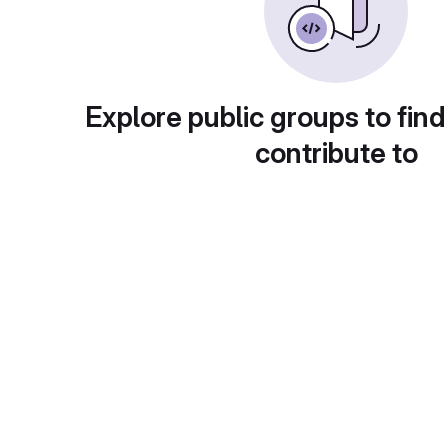
Explore public groups to find
contribute to