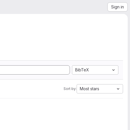
Sign in
BibTeX
Most stars
Sort by: