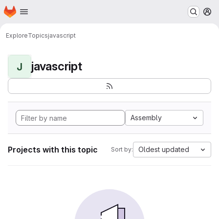
Homepage
Skip to main content
M
Explore
Topics
javascript
javascript
J
Assembly
Projects with this topic
Oldest updated
Sort by: