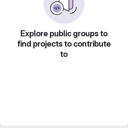
Explore public groups to
find projects to contribute
to