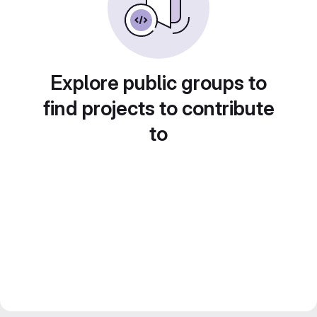
Explore public groups to
find projects to contribute
to