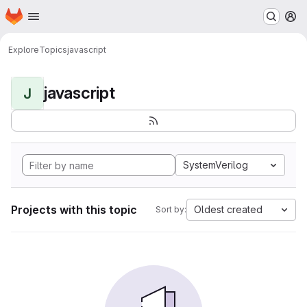
Homepage
Skip to main content
M
Explore
Topics
javascript
javascript
J
SystemVerilog
Projects with this topic
Oldest created
Sort by: